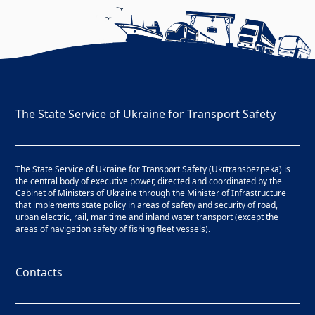
The State Service of Ukraine for Transport Safety
The State Service of Ukraine for Transport Safety (Ukrtransbezpeka) is
the central body of executive power, directed and coordinated by the
Cabinet of Ministers of Ukraine through the Minister of Infrastructure
that implements state policy in areas of safety and security of road,
urban electric, rail, maritime and inland water transport (except the
areas of navigation safety of fishing fleet vessels).
Contacts