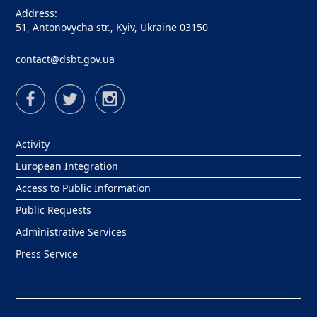
Address:
51, Antonovycha str., Kyiv, Ukraine 03150
contact@dsbt.gov.ua
Activity
European Integration
Access to Public Information
Public Requests
Administrative Services
Press Service