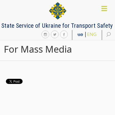
Skip
to
Toggl
main
naviga
content
State Service of Ukraine for Transport Safety
ua
ENG
For Mass Media