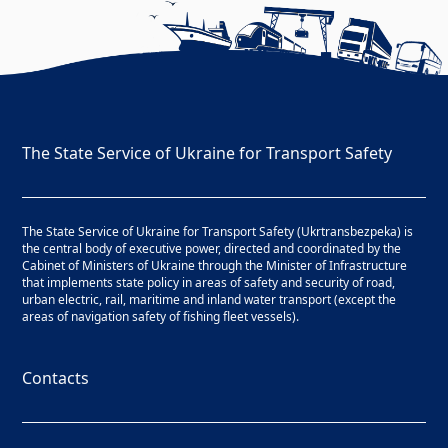
The State Service of Ukraine for Transport Safety
The State Service of Ukraine for Transport Safety (Ukrtransbezpeka) is
the central body of executive power, directed and coordinated by the
Cabinet of Ministers of Ukraine through the Minister of Infrastructure
that implements state policy in areas of safety and security of road,
urban electric, rail, maritime and inland water transport (except the
areas of navigation safety of fishing fleet vessels).
Contacts