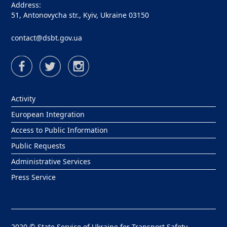
Address:
51, Antonovycha str., Kyiv, Ukraine 03150
contact@dsbt.gov.ua
Activity
European Integration
Access to Public Information
Public Requests
Administrative Services
Press Service
2020 © State Service of Ukraine for Transport Safety