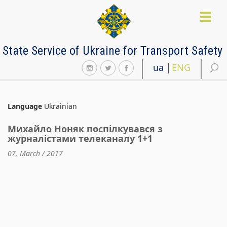
Skip
to
Toggl
main
naviga
content
State Service of Ukraine for Transport Safety
ua
ENG
Language
Ukrainian
Михайло Ноняк поспілкувався з
журналістами телеканалу 1+1
07, March / 2017